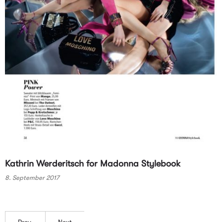
Kathrin Werderitsch for Madonna Stylebook
8. September 2017
Prev.
Next