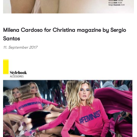
Milena Cardoso for Christina magazine by Sergio
Santos
11. September 2017