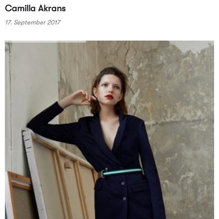
Camilla Akrans
17. September 2017