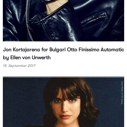
Jon Kortajarena for Bulgari Otto Finissimo Automatic
by Ellen von Unwerth
15. September 2017