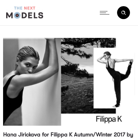
Hana Jirickova for Filippa K Autumn/Winter 2017 by