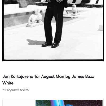
Jon Kortajarena for August Man by James Buzz
White
12. September 2017