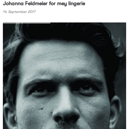
Johanna Feldmeier for mey lingerie
14. September 2017