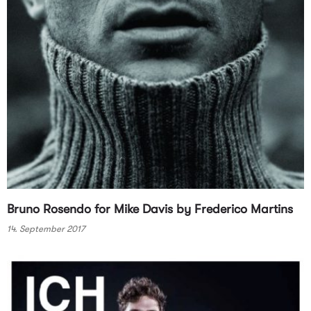
Bruno Rosendo for Mike Davis by Frederico Martins
14. September 2017