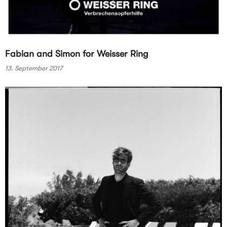
Fabian and Simon for Weisser Ring
13. September 2017