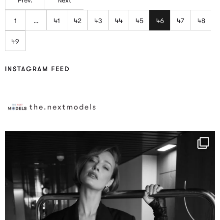
1
…
41
42
43
44
45
46
47
48
49
INSTAGRAM FEED
the.nextmodels