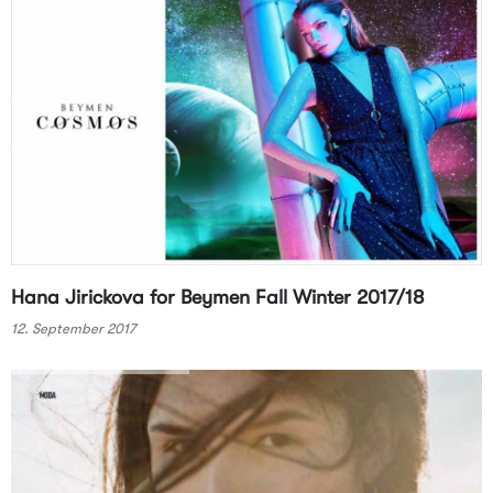
Hana Jirickova for Beymen Fall Winter 2017/18
12. September 2017