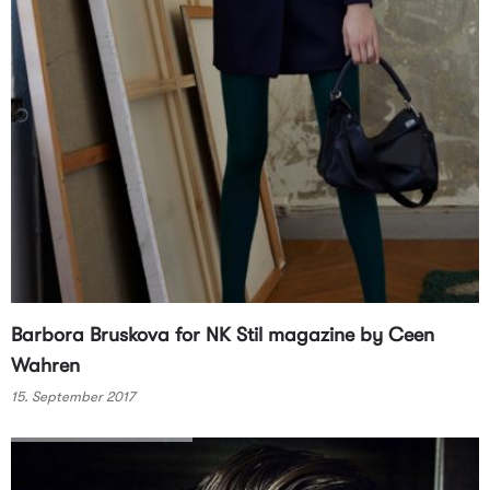
Barbora Bruskova for NK Stil magazine by Ceen
Wahren
15. September 2017