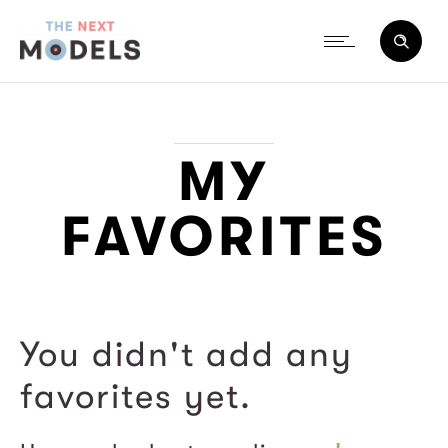
MY
FAVORITES
You didn't add any
favorites yet.