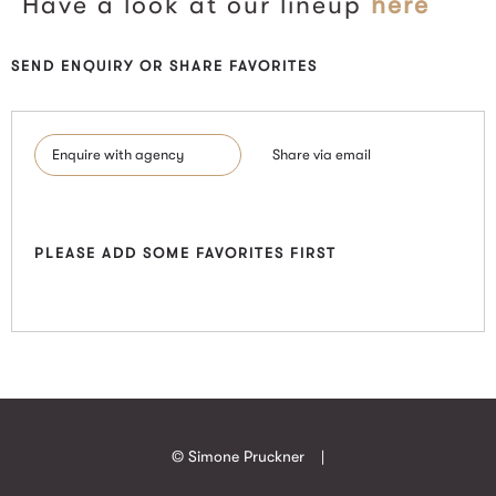
Have a look at our lineup
here
SEND ENQUIRY OR SHARE FAVORITES
Enquire with agency
Share via email
PLEASE ADD SOME FAVORITES FIRST
© Simone Pruckner