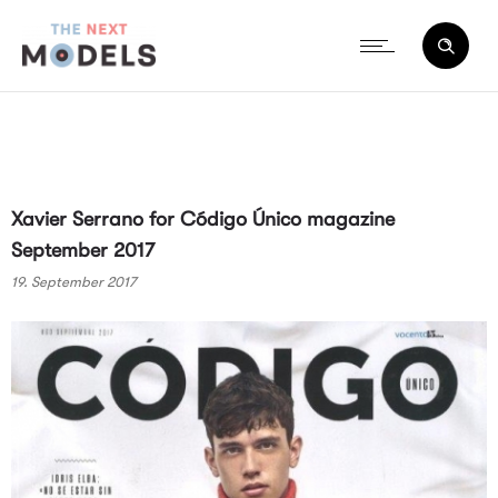
Xavier Serrano for Código Único magazine
September 2017
19. September 2017