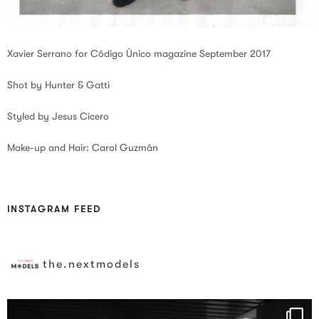
Xavier Serrano for Código Único magazine September 2017
Shot by Hunter & Gatti
Styled by Jesus Cicero
Make-up and Hair: Carol Guzmán
INSTAGRAM FEED
the.nextmodels