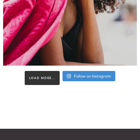
Follow on Instagram
LOAD MORE...