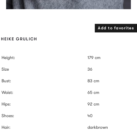
Add to favorites
HEIKE GRULICH
Height:
179 cm
Size
36
Bust:
83 cm
Waist:
65 cm
Hips:
92 cm
Shoes:
40
Hair:
darkbrown