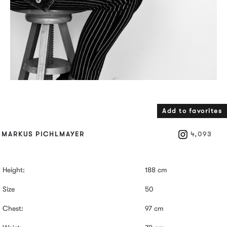
Add to favorites
MARKUS PICHLMAYER
4,093
Height:
188 cm
Size
50
Chest:
97 cm