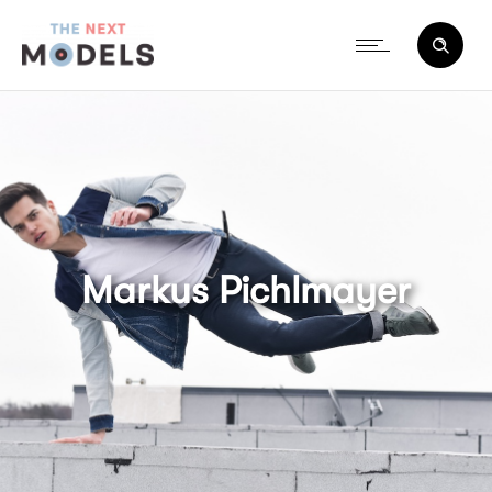
Markus Pichlmayer