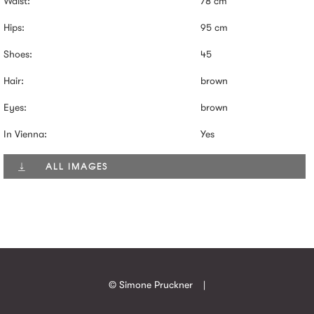
Waist:
78 cm
Hips:
95 cm
Shoes:
45
Hair:
brown
Eyes:
brown
In Vienna:
Yes
ALL IMAGES
© Simone Pruckner