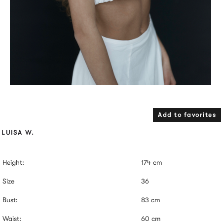
Add to favorites
LUISA W.
Height:
174 cm
Size
36
Bust:
83 cm
Waist:
60 cm