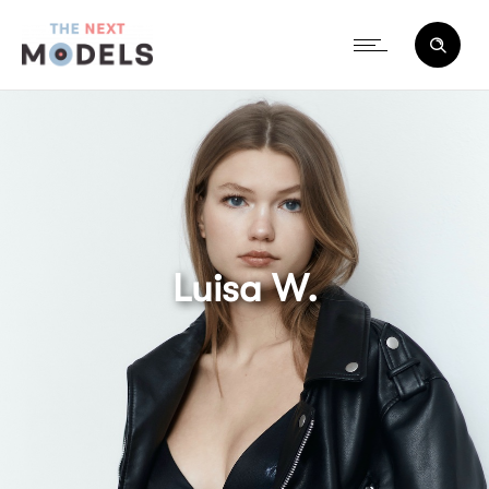
Luisa W.