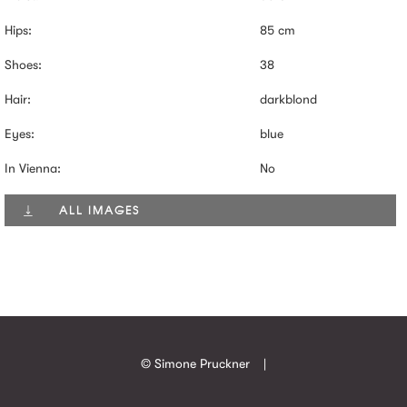
Hips:
85 cm
Shoes:
38
Hair:
darkblond
Eyes:
blue
In Vienna:
No
ALL IMAGES
© Simone Pruckner