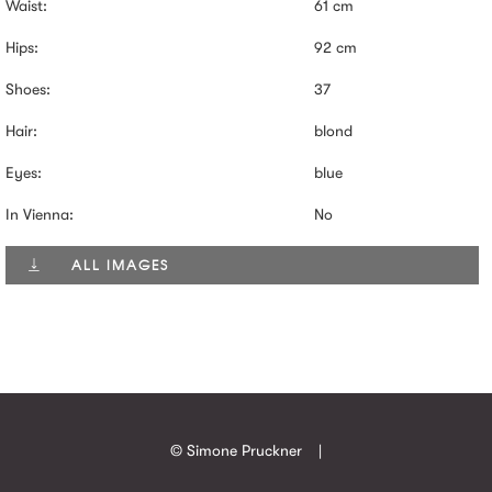
Waist:
61 cm
Hips:
92 cm
Shoes:
37
Hair:
blond
Eyes:
blue
In Vienna:
No
ALL IMAGES
© Simone Pruckner