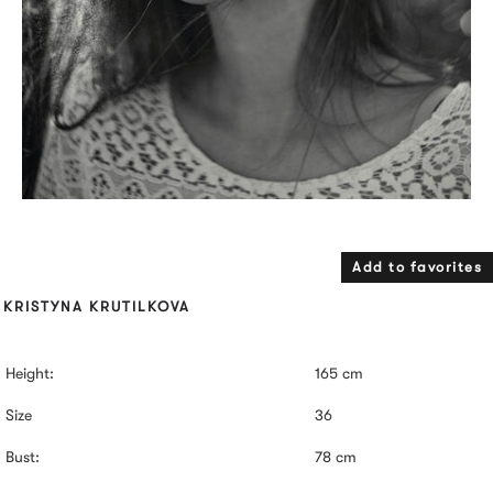
Add to favorites
KRISTYNA KRUTILKOVA
Height:
165 cm
Size
36
Bust:
78 cm