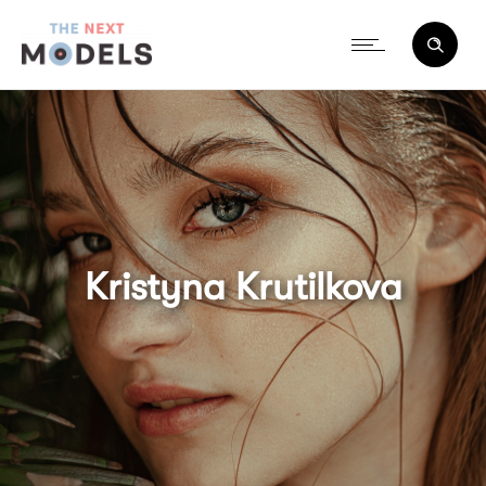
Kristyna Krutilkova