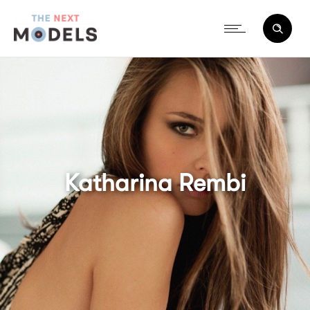
Katharina Rembi