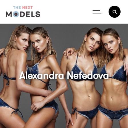
Alexandra Nefedova