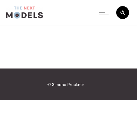
© Simone Pruckner