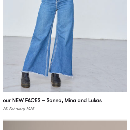
our NEW FACES – Sanna, Mina and Lukas
25. February 2025