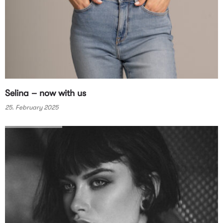
Selina – now with us
25. February 2025