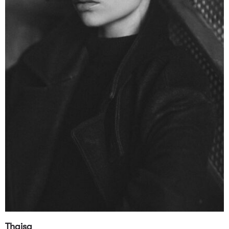
Thaisa