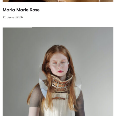
Marla Marie Rose
11. June 2024