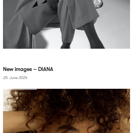
New images – DIANA
25. June 2024