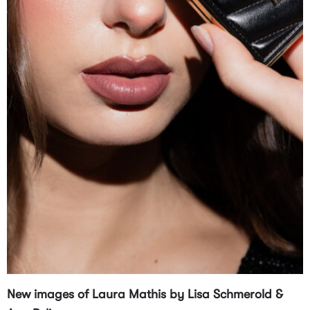
New images of Laura Mathis by Lisa Schmerold &