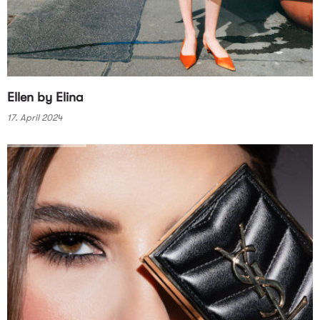
Ellen by Elina
17. April 2024