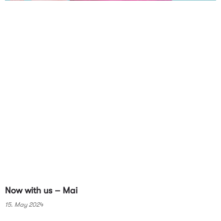
Now with us – Mai
15. May 2024