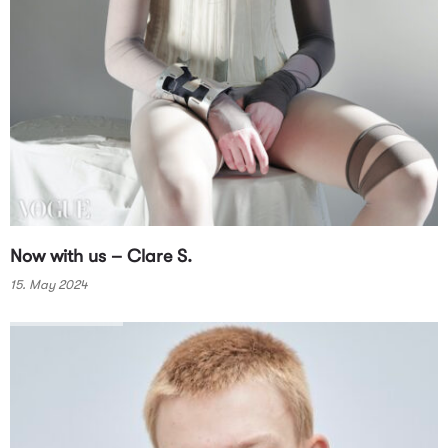
Now with us – Clare S.
15. May 2024