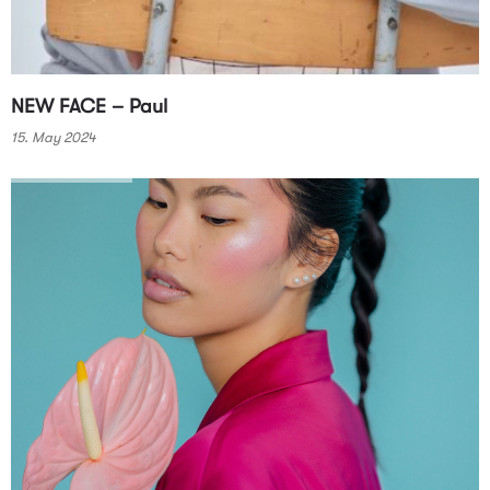
NEW FACE – Paul
15. May 2024