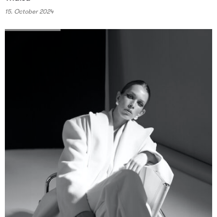
15. October 2024