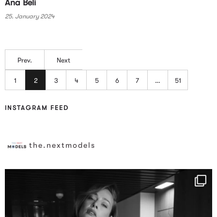
Ana Beli
25. January 2024
Prev.
Next
1
2
3
4
5
6
7
…
51
INSTAGRAM FEED
the.nextmodels