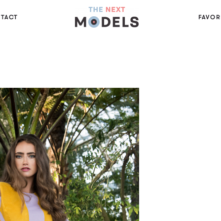
TACT
FAVOR