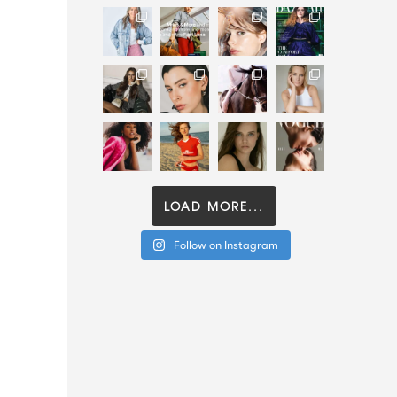
LOAD MORE...
Follow on Instagram