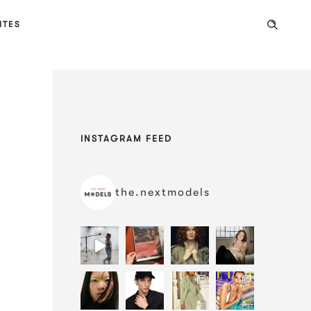
ITES
INSTAGRAM FEED
the.nextmodels