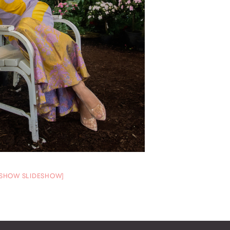
[SHOW SLIDESHOW]