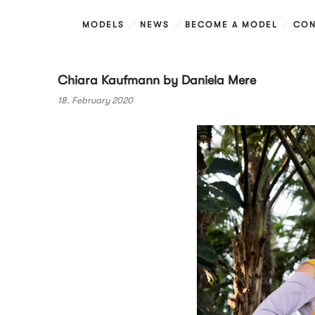
MODELS
NEWS
BECOME A MODEL
CON
Chiara Kaufmann by Daniela Mere
18. February 2020