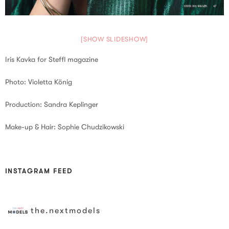
[SHOW SLIDESHOW]
Iris Kavka for Steffl magazine
Photo: Violetta König
Production: Sandra Keplinger
Make-up & Hair: Sophie Chudzikowski
INSTAGRAM FEED
the.nextmodels