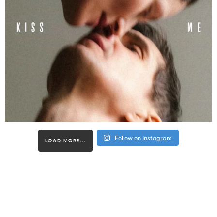
Follow on Instagram
LOAD MORE...