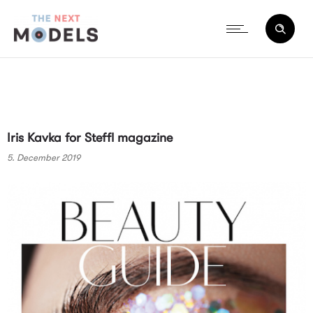
Iris Kavka for Steffl magazine
5. December 2019