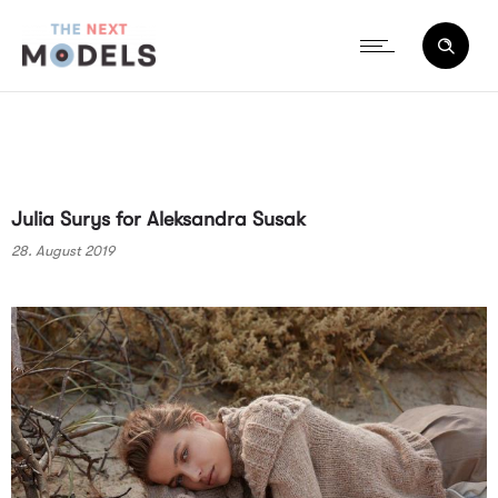
Julia Surys for Aleksandra Susak
28. August 2019