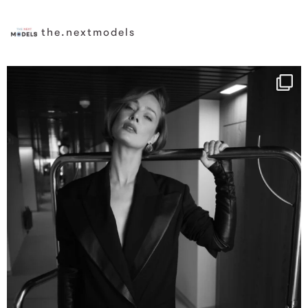
the.nextmodels