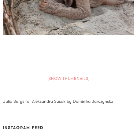
[SHOW THUMBNAILS]
Julia Surys for Aleksandra Susak by Dominika Jarczynska
INSTAGRAM FEED