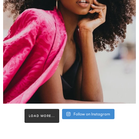
Follow on Instagram
LOAD MORE...