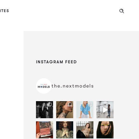
ITES
INSTAGRAM FEED
the.nextmodels