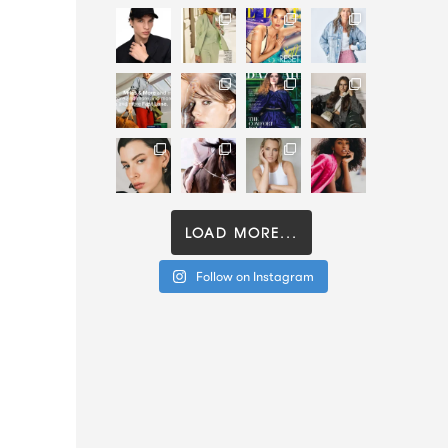
LOAD MORE...
Follow on Instagram