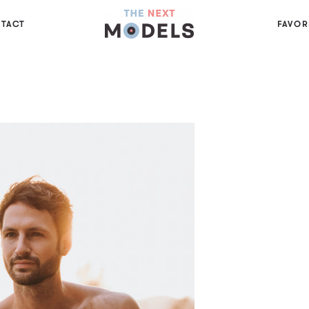
TACT
FAVOR