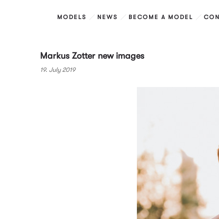
MODELS
NEWS
BECOME A MODEL
CON
Markus Zotter new images
19. July 2019