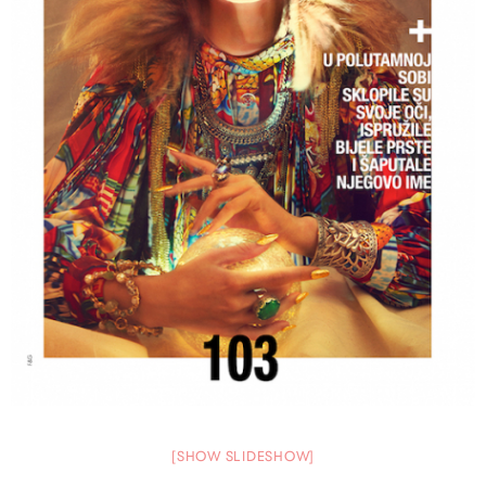
[SHOW SLIDESHOW]