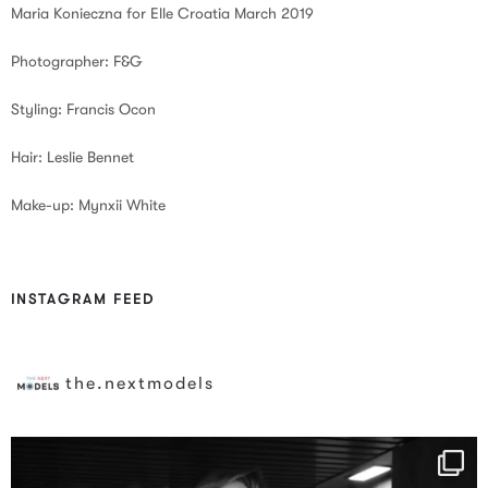
Maria Konieczna for Elle Croatia March 2019
Photographer: F&G
Styling: Francis Ocon
Hair: Leslie Bennet
Make-up: Mynxii White
INSTAGRAM FEED
the.nextmodels