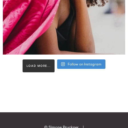
Follow on Instagram
LOAD MORE...
© Simone Pruckner