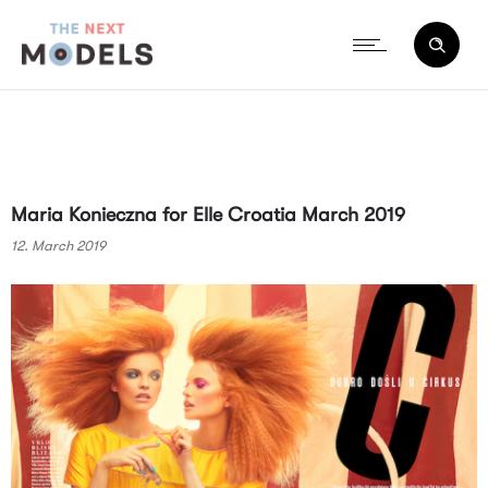
Maria Konieczna for Elle Croatia March 2019
12. March 2019