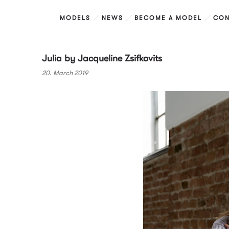
MODELS
NEWS
BECOME A MODEL
CON
Julia by Jacqueline Zsifkovits
20. March 2019