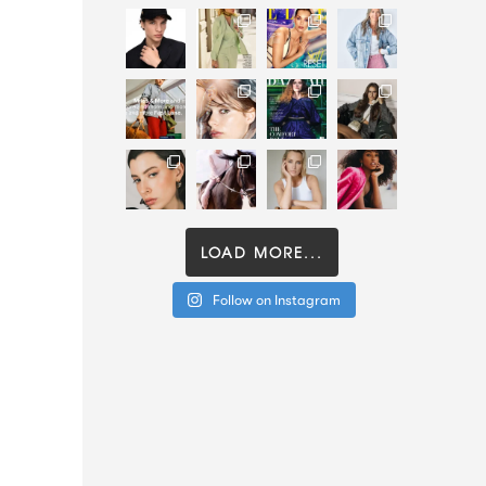
LOAD MORE...
Follow on Instagram