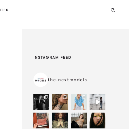
ITES
INSTAGRAM FEED
the.nextmodels