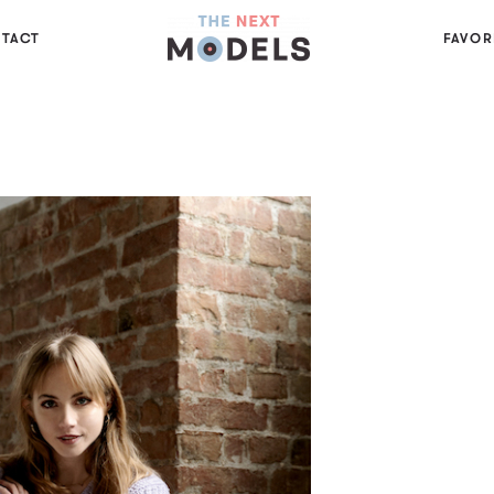
TACT
FAVOR