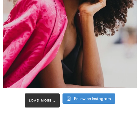
Follow on Instagram
LOAD MORE...