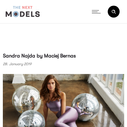
Sandra Najda by Maciej Bernas
28. January 2019