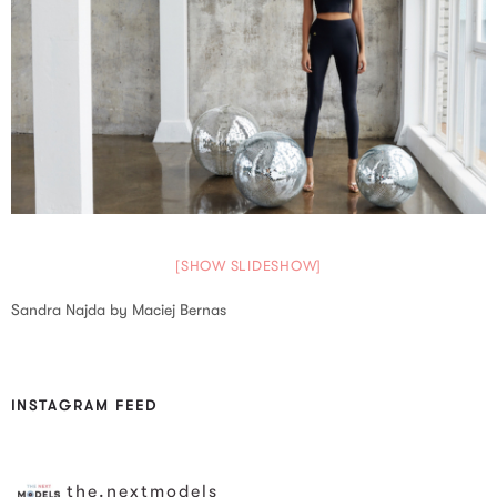
[SHOW SLIDESHOW]
Sandra Najda by Maciej Bernas
INSTAGRAM FEED
the.nextmodels