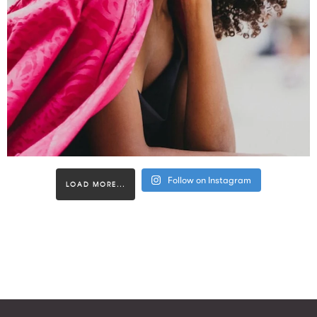
Follow on Instagram
LOAD MORE...