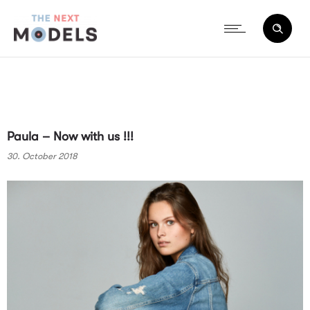
Paula – Now with us !!!
30. October 2018