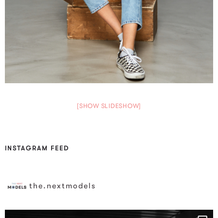
[SHOW SLIDESHOW]
INSTAGRAM FEED
the.nextmodels