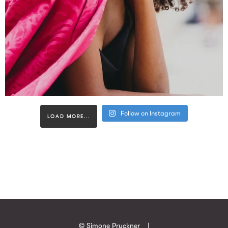
Follow on Instagram
LOAD MORE...
© Simone Pruckner