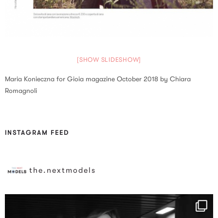
[SHOW SLIDESHOW]
Maria Konieczna for Gioia magazine October 2018 by Chiara
Romagnoli
INSTAGRAM FEED
the.nextmodels