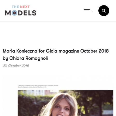
Maria Konieczna for Gioia magazine October 2018
by Chiara Romagnoli
22. October 2018