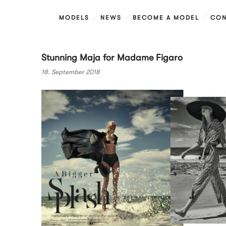
MODELS
NEWS
BECOME A MODEL
CON
Stunning Maja for Madame Figaro
18. September 2018