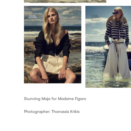
Stunning Maja for Madame Figaro
Photographer: Thanassis Krikis