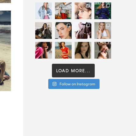
LOAD MORE...
Follow on Instagram