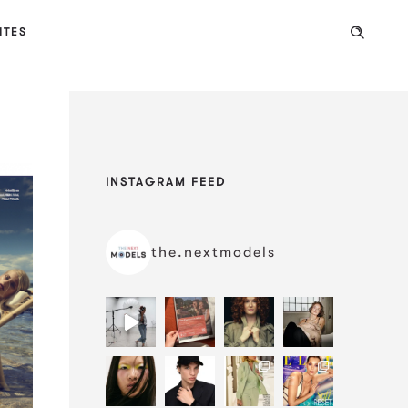
ITES
INSTAGRAM FEED
the.nextmodels