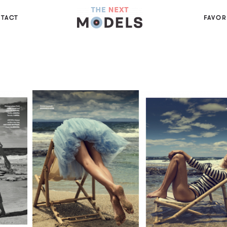
TACT
FAVOR