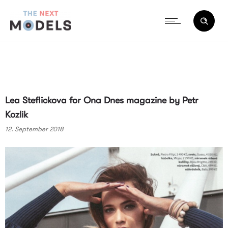
Lea Steflickova for Ona Dnes magazine by Petr
Kozlik
12. September 2018