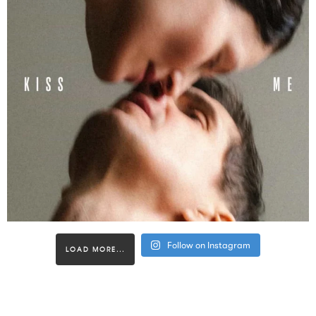
Follow on Instagram
LOAD MORE...