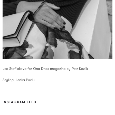
Lea Steflickova for Ona Dnes magazine by Petr Kozlik
Styling: Lenka Pavlu
INSTAGRAM FEED