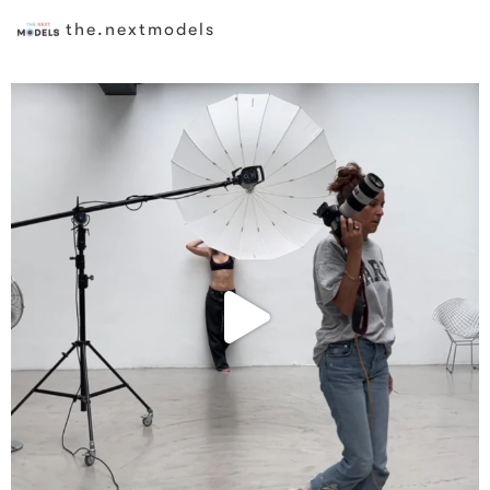
the.nextmodels