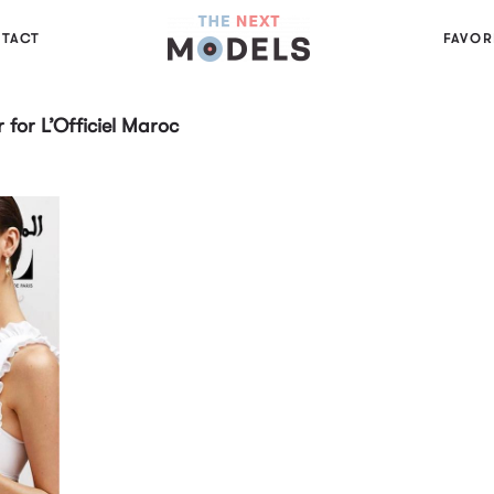
TACT
FAVOR
for L’Officiel Maroc