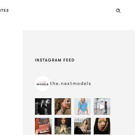
ITES
INSTAGRAM FEED
the.nextmodels