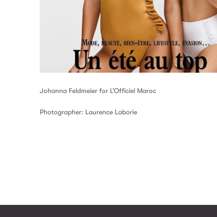
Johanna Feldmeier for L’Officiel Maroc
Photographer: Laurence Laborie