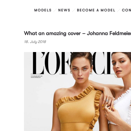
MODELS
NEWS
BECOME A MODEL
CON
What an amazing cover – Johanna Feldmeier 
18. July 2018