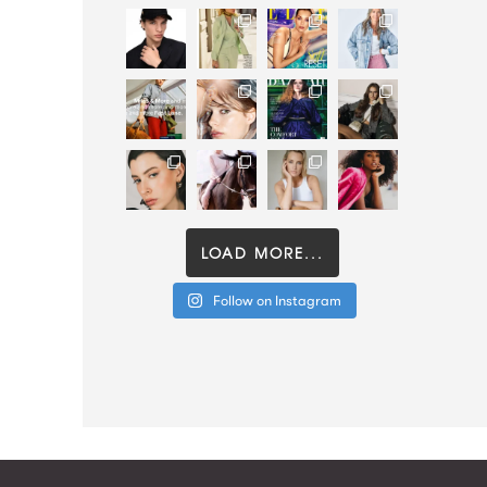
LOAD MORE...
Follow on Instagram