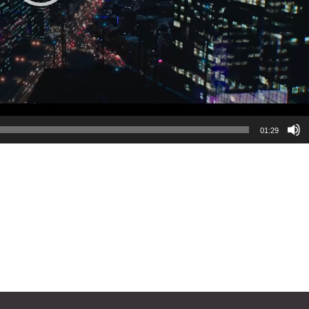
01:29