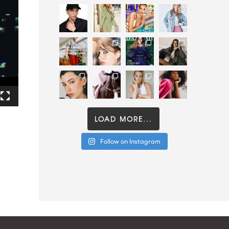
LOAD MORE...
Follow on Instagram