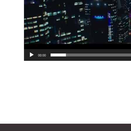
00:00