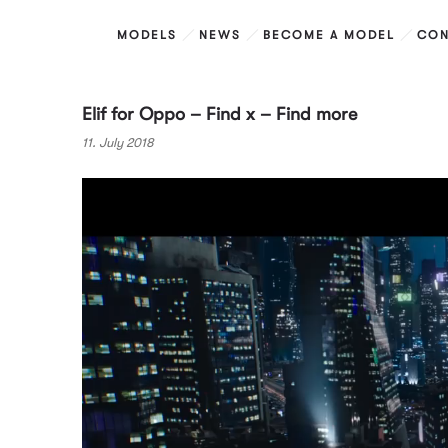
MODELS
NEWS
BECOME A MODEL
CON
Elif for Oppo – Find x – Find more
11. July 2018
Video
Player