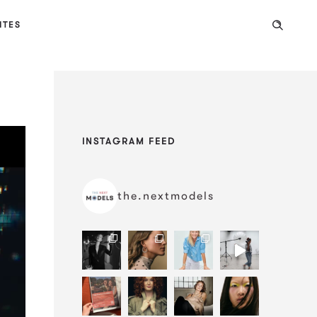
ITES
INSTAGRAM FEED
the.nextmodels