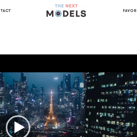
TACT
FAVOR