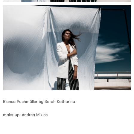
Bianca Puchmüller by Sarah Katharina
make-up: Andrea Miklos