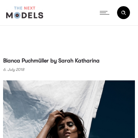
Bianca Puchmüller by Sarah Katharina
6. July 2018