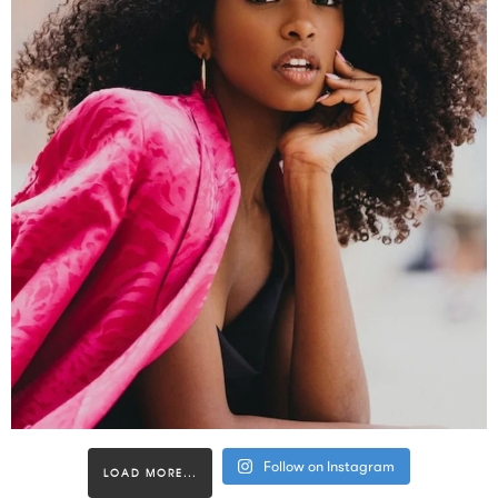
Follow on Instagram
LOAD MORE...