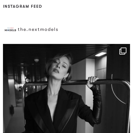
INSTAGRAM FEED
the.nextmodels