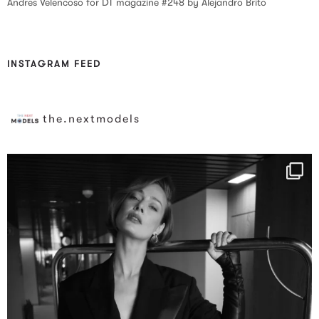
Andres Velencoso for DT magazine #248 by Alejandro Brito
INSTAGRAM FEED
the.nextmodels