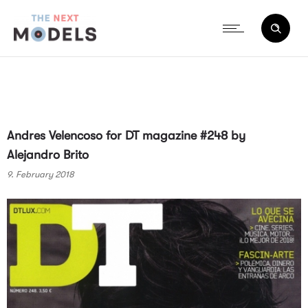
Andres Velencoso for DT magazine #248 by
Alejandro Brito
9. February 2018