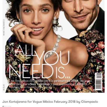
Jon Kortajarena for Vogue México February 2018 by Giampaolo