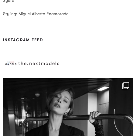
Sgura
Styling: Miguel Alberto Enamorado
INSTAGRAM FEED
the.nextmodels