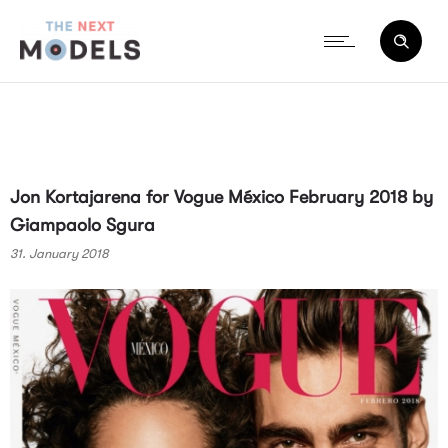
Jon Kortajarena for Vogue México February 2018 by
Giampaolo Sgura
31. January 2018