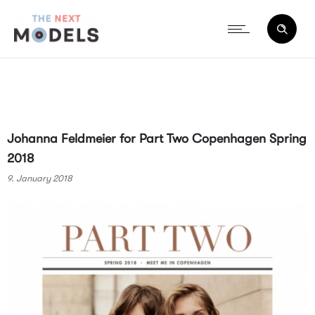
Johanna Feldmeier for Part Two Copenhagen Spring
2018
9. January 2018