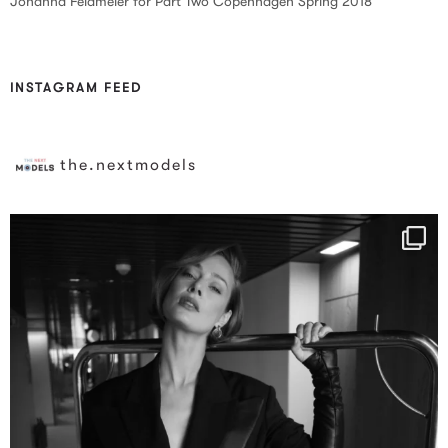
Johanna Feldmeier for Part Two Copenhagen Spring 2018
INSTAGRAM FEED
the.nextmodels