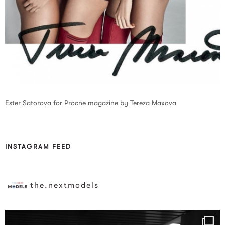
Ester Satorova for Procne magazine by Tereza Maxova
INSTAGRAM FEED
the.nextmodels