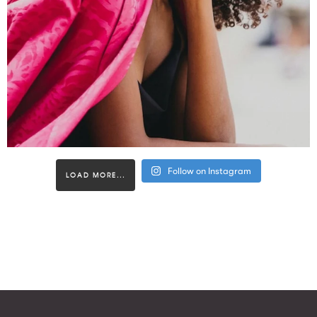
Follow on Instagram
LOAD MORE...