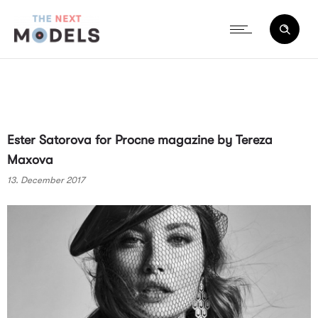
Ester Satorova for Procne magazine by Tereza
Maxova
13. December 2017