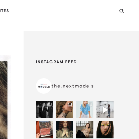
ITES
INSTAGRAM FEED
the.nextmodels