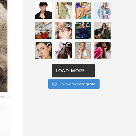
LOAD MORE...
Follow on Instagram