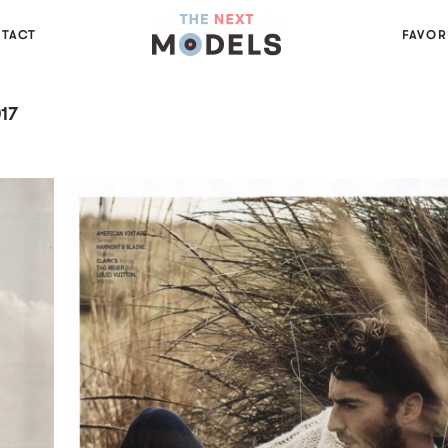
TACT
FAVOR
17