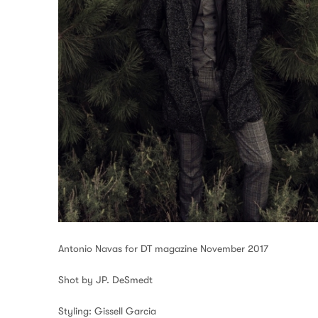
Antonio Navas for DT magazine November 2017
Shot by JP. DeSmedt
Styling: Gissell Garcia