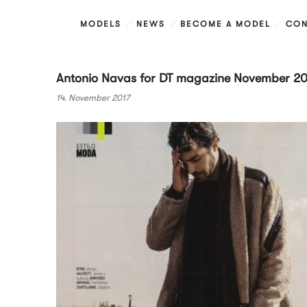
MODELS
NEWS
BECOME A MODEL
CON
Antonio Navas for DT magazine November 20
14. November 2017