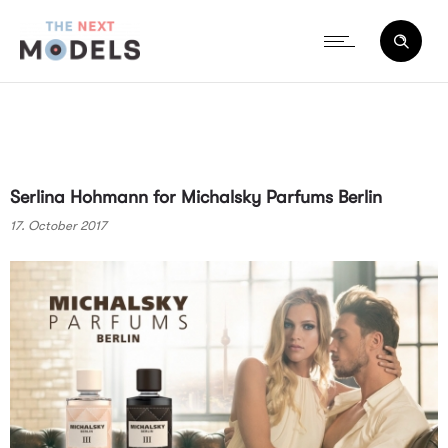
Serlina Hohmann for Michalsky Parfums Berlin
17. October 2017