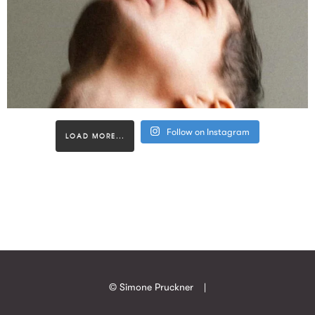
Follow on Instagram
LOAD MORE...
© Simone Pruckner