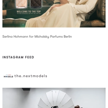
Serlina Hohmann for Michalsky Parfums Berlin
INSTAGRAM FEED
the.nextmodels