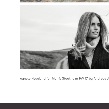
Agnete Hegelund for Morris Stockholm FW 17 by Andreas 