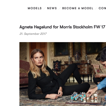
MODELS
NEWS
BECOME A MODEL
CON
Agnete Hegelund for Morris Stockholm FW 1
21. September 2017