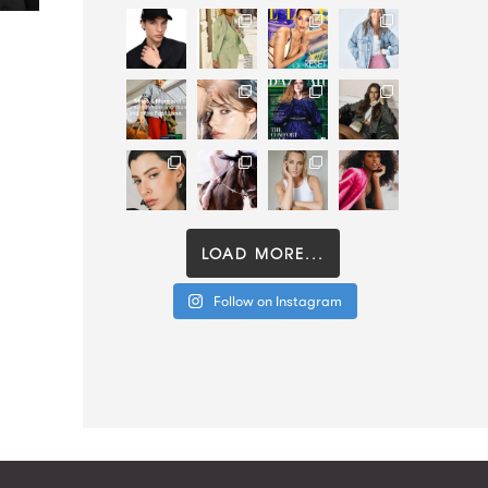
LOAD MORE...
Follow on Instagram