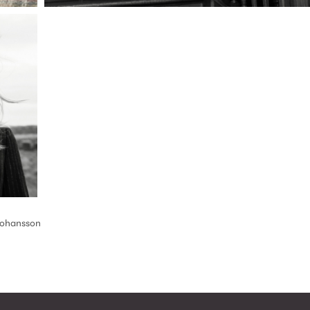
Johansson