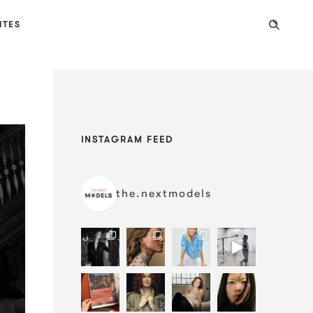
ITES
INSTAGRAM FEED
the.nextmodels