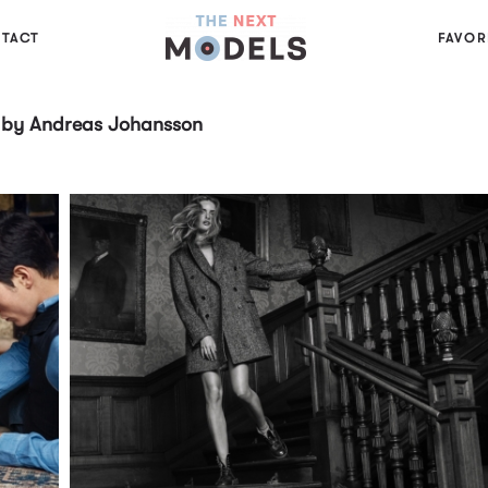
TACT
FAVOR
7 by Andreas Johansson