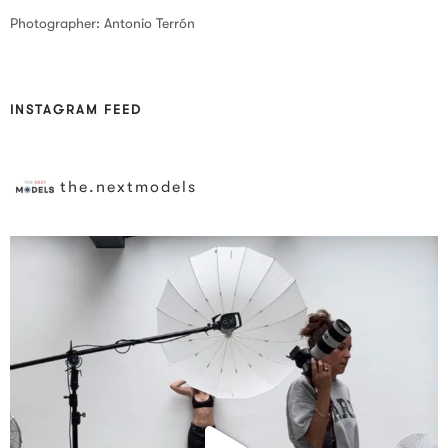
Photographer: Antonio Terrón
INSTAGRAM FEED
the.nextmodels