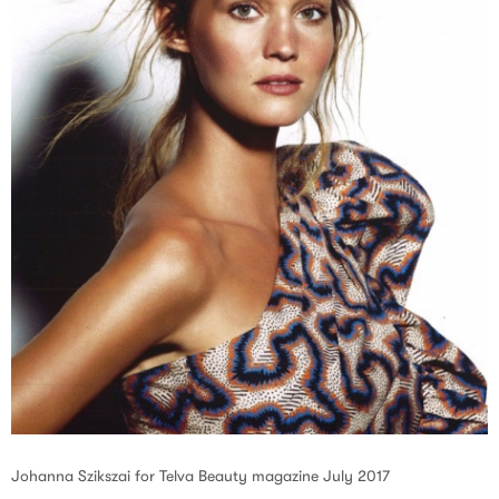
Johanna Szikszai for Telva Beauty magazine July 2017