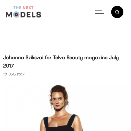
Johanna Szikszai for Telva Beauty magazine July
2017
13. July 2017