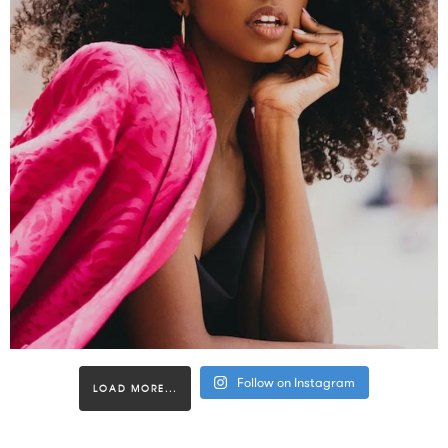
Follow on Instagram
LOAD MORE...