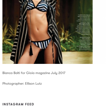
Bianca Balti for Gioia magazine July 2017
Photographer: Ellison Lutz
INSTAGRAM FEED