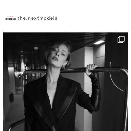
the.nextmodels