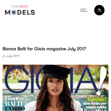
Bianca Balti for Gioia magazine July 2017
6. July 2017