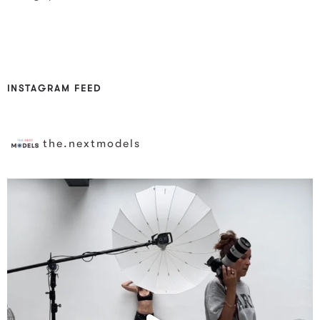
INSTAGRAM FEED
the.nextmodels