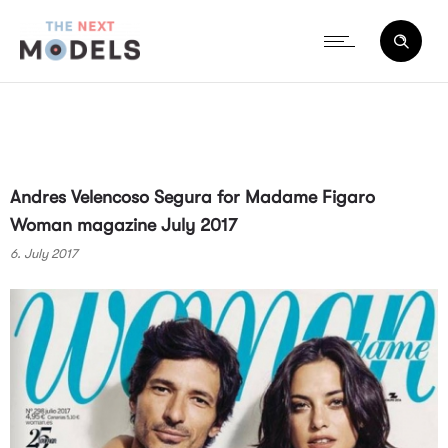
Andres Velencoso Segura for Madame Figaro
Woman magazine July 2017
6. July 2017