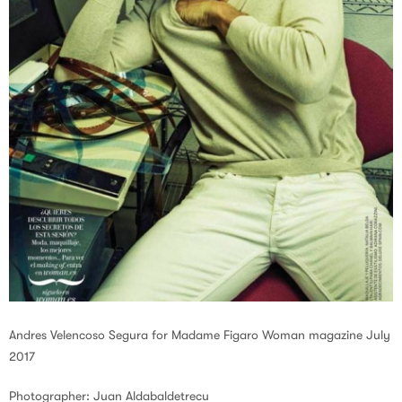
Andres Velencoso Segura for Madame Figaro Woman magazine July
2017
Photographer: Juan Aldabaldetrecu